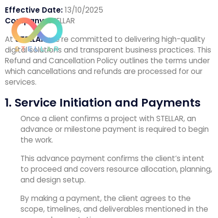
Effective Date:
13/10/2025
Company:
STELLAR
At
STELLAR
, we’re committed to delivering high-quality
digital solutions and transparent business practices. This
Refund and Cancellation Policy outlines the terms under
which cancellations and refunds are processed for our
services.
1. Service Initiation and Payments
Once a client confirms a project with STELLAR, an
advance or milestone payment is required to begin
the work.
This advance payment confirms the client’s intent
to proceed and covers resource allocation, planning,
and design setup.
By making a payment, the client agrees to the
scope, timelines, and deliverables mentioned in the