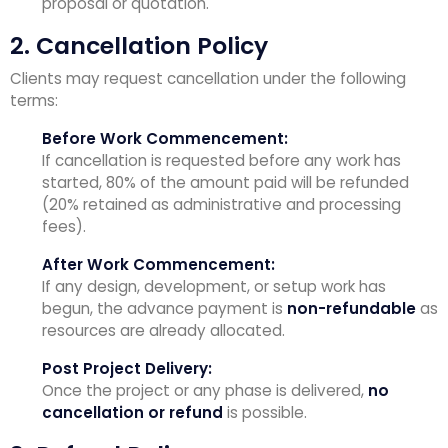
proposal or quotation.
2. Cancellation Policy
Clients may request cancellation under the following
terms:
Before Work Commencement:
If cancellation is requested before any work has
started, 80% of the amount paid will be refunded
(20% retained as administrative and processing
fees).
After Work Commencement:
If any design, development, or setup work has
begun, the advance payment is
non-refundable
as
resources are already allocated.
Post Project Delivery:
Once the project or any phase is delivered,
no
cancellation or refund
is possible.