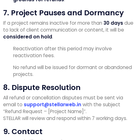
7. Project Pauses and Dormancy
If a project remains inactive for more than
30 days
due
to lack of client communication or content, it will be
considered on hold
.
Reactivation after this period may involve
reactivation fees.
No refund will be issued for dormant or abandoned
projects.
8. Dispute Resolution
All refund or cancellation disputes must be sent via
email to
support@stellarweb.in
with the subject
“Refund Request – [Project Name]”.
STELLAR will review and respond within 7 working days.
9. Contact