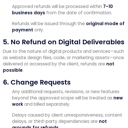
Approved refunds will be processed within
7–10
business days
from the date of confirmation.
Refunds will be issued through the
original mode of
payment
only.
5. No Refund on Digital Deliverables
Due to the nature of digital products and services—such
as website design files, code, or marketing assets—once
delivered or accessed by the client, refunds are
not
possible
.
6. Change Requests
Any additional requests, revisions, or new features
beyond the approved scope will be treated as
new
work
and billed separately.
Delays caused by client unresponsiveness, content
delays, or third-party dependencies are
not
grounds for refunds
.