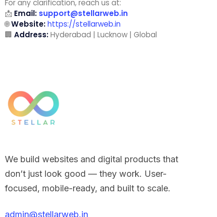
For any clarification, reach us at:
📩
Email:
support@stellarweb.in
🌐
Website:
https://stellarweb.in
🏢
Address:
Hyderabad | Lucknow | Global
We build websites and digital products that
don’t just look good — they work. User-
focused, mobile-ready, and built to scale.
admin@stellarweb.in