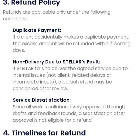
3. Refund Policy
Refunds are applicable only under the following
conditions:
Duplicate Payment:
If a client accidentally makes a duplicate payment,
the excess amount will be refunded within 7 working
days.
Non-Delivery Due to STELLAR’s Fault:
If STELLAR fails to deliver the agreed service due to
internal issues (not client-related delays or
incomplete inputs), a partial refund may be
considered after review.
Service Dissatisfaction:
Since all work is collaboratively approved through
drafts and feedback rounds, dissatisfaction after
approval is not eligible for a refund.
4. Timelines for Refund