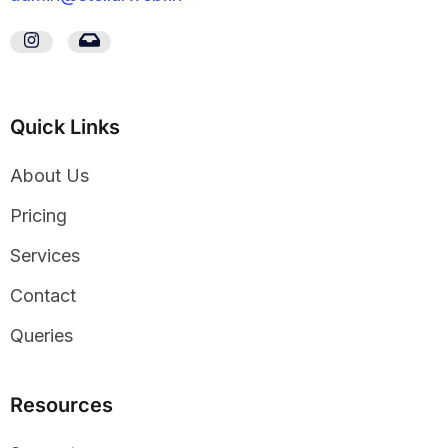
Quick Links
About Us
Pricing
Services
Contact
Queries
Resources